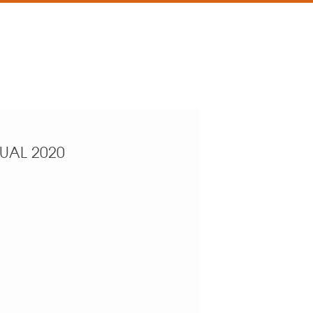
NUAL 2020