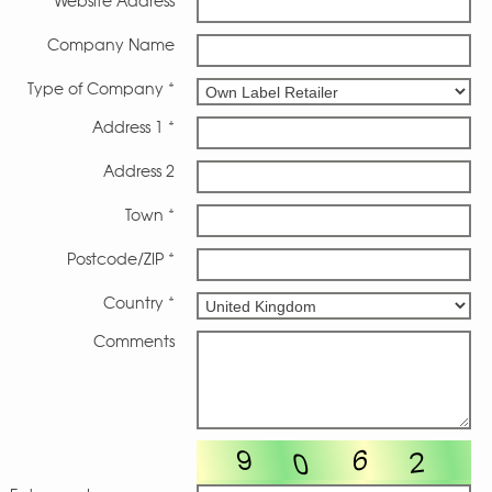
Website Address
Company Name
Type of Company *
Address 1 *
Address 2
Town *
Postcode/ZIP *
Country *
Comments