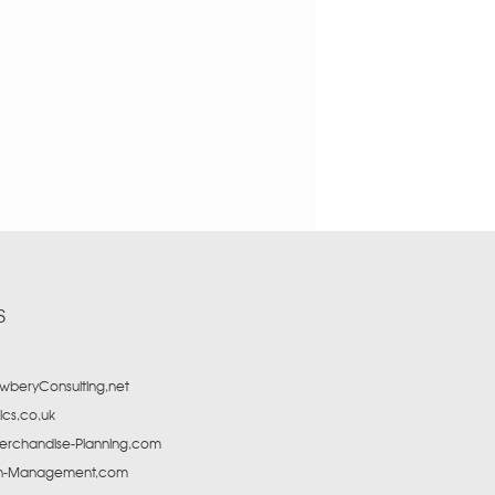
S
beryConsulting.net
tics.co.uk
erchandise-Planning.com
in-Management.com