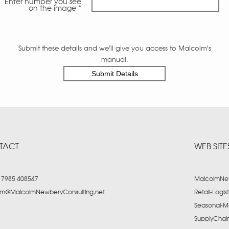
Enter number you see
on the image *
Submit these details and we'll give you access to Malcolm's
manual.
TACT
WEB SITE
) 7985 408547
MalcolmNew
lm@MalcolmNewberyConsulting.net
Retail-Logis
Seasonal-M
SupplyCha