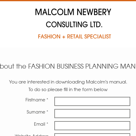
about the FASHION BUSINESS PLANNING MA
You are interested in downloading Malcolm's manual.
To do so please fill in the form below
Firstname *
Surname *
Email *