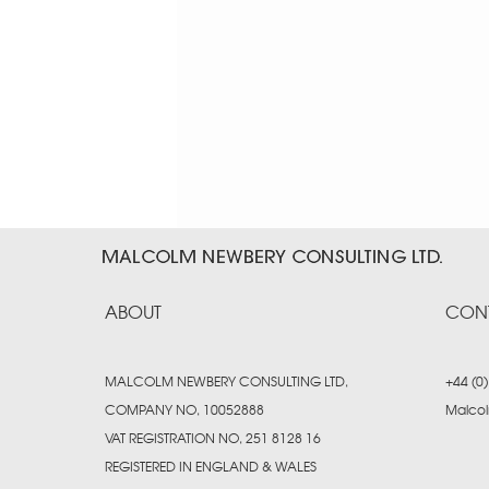
ABOUT
CON
MALCOLM NEWBERY CONSULTING LTD.
+44 (0
COMPANY NO. 10052888
Malco
VAT REGISTRATION NO. 251 8128 16
REGISTERED IN ENGLAND & WALES