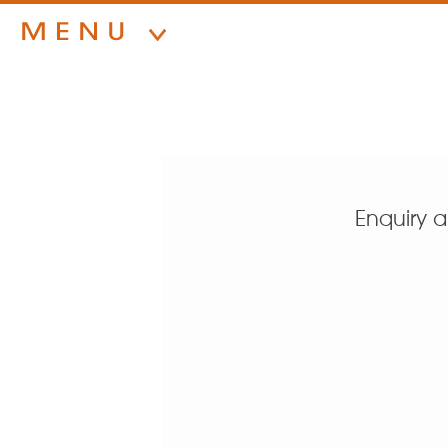
Enquiry 