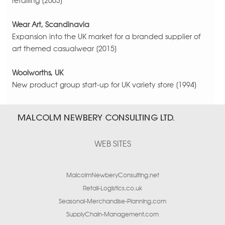
retailing [2003]
Wear Art, Scandinavia
Expansion into the UK market for a branded supplier of
art themed casualwear [2015]
Woolworths, UK
New product group start-up for UK variety store [1994]
WEB SITES
MalcolmNewberyConsulting.net
Retail-Logistics.co.uk
Seasonal-Merchandise-Planning.com
SupplyChain-Management.com