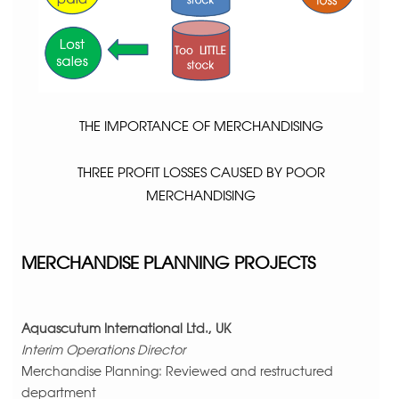
THE IMPORTANCE OF MERCHANDISING
THREE PROFIT LOSSES CAUSED BY POOR
MERCHANDISING
MERCHANDISE PLANNING PROJECTS
Aquascutum International Ltd., UK
Interim Operations Director
Merchandise Planning: Reviewed and restructured
department