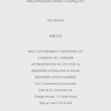
MalcolmNewbery-Retail-Consulting.com
SITE DESIGN
ABOUT
MALCOLM NEWBERY CONSULTING LTD.
COMPANY NO. 10052888
VAT REGISTRATION NO. 251 8128 16
REGISTERED IN ENGLAND & WALES
REGISTERED OFFICE ADDRESS:
D+C Chartered Accountants
Dyer & Co. Services Ltd.
Onega House, 112 Main Road
Sidcup, Kent DA14 6NE