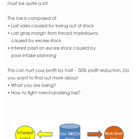
must be quite a lot
The loss is composed of
• Lost sales caused by being out of stock
• Lost gross margin from forced markdowns
caused by excess stock
• Interest paid on excess stock caused by
poor intake planning
This can hurt your profit by half - 50% profit reduction. Do
you want to find out more about
• What you are losing?
• How to fight merchandising loss?