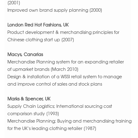
[2001]
Improved own brand supply planning [2000]
London Red Hot Fashions, UK
Product development & merchandising principles for
Chinese clothing start up [2007]
Macys, Canarias
Merchandise Planning system for an expanding retailer
of upmarket brands [March 2010]
Design & installation of a WSSI retail system to manage
and improve control of sales and stock plans
Marks & Spencer, UK
Supply Chain Logistics; International sourcing cost
comparison study [1993]
Merchandise Planning; Buying and merchandising training
for the UK’s leading clothing retailer [1987]