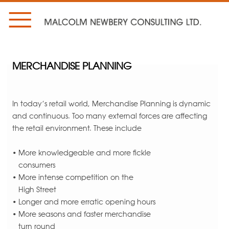
MERCHANDISE PLANNING
In today’s retail world, Merchandise Planning is dynamic
and continuous. Too many external forces are affecting
the retail environment. These include
• More knowledgeable and more fickle
consumers
• More intense competition on the
High Street
• Longer and more erratic opening hours
• More seasons and faster merchandise
turn round