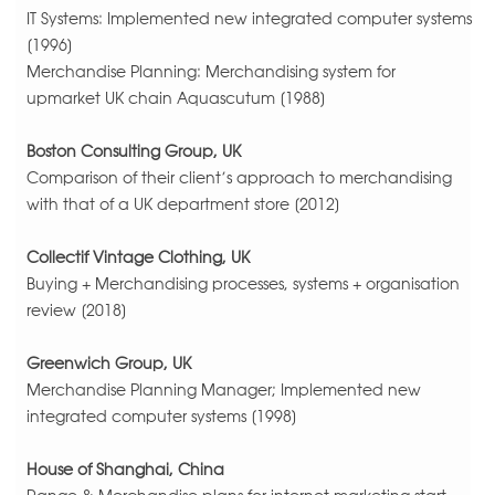
IT Systems: Implemented new integrated computer systems
[1996]
Merchandise Planning: Merchandising system for
upmarket UK chain Aquascutum [1988]
Boston Consulting Group, UK
Comparison of their client’s approach to merchandising
with that of a UK department store [2012]
Collectif Vintage Clothing, UK
Buying + Merchandising processes, systems + organisation
review [2018]
Greenwich Group, UK
Merchandise Planning Manager; Implemented new
integrated computer systems [1998]
House of Shanghai, China