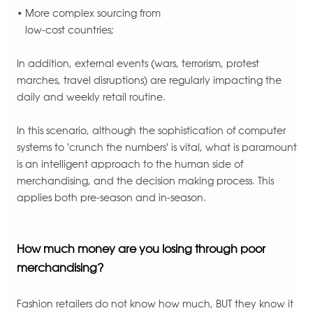
• More complex sourcing from
low-cost countries;
In addition, external events (wars, terrorism, protest
marches, travel disruptions) are regularly impacting the
daily and weekly retail routine.
In this scenario, although the sophistication of computer
systems to 'crunch the numbers' is vital, what is paramount
is an intelligent approach to the human side of
merchandising, and the decision making process. This
applies both pre-season and in-season.
How much money are you losing through poor
merchandising?
Fashion retailers do not know how much, BUT they know it