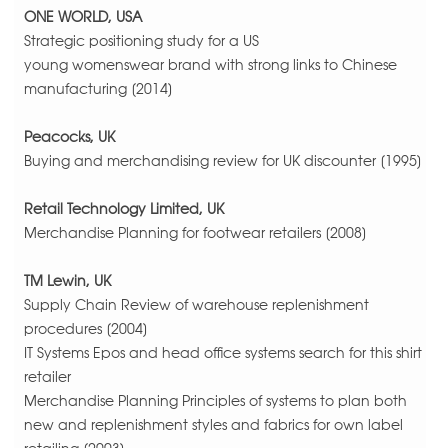
ONE WORLD, USA
Strategic positioning study for a US
young womenswear brand with strong links to Chinese
manufacturing [2014]
Peacocks, UK
Buying and merchandising review for UK discounter [1995]
Retail Technology Limited, UK
Merchandise Planning for footwear retailers [2008]
TM Lewin, UK
Supply Chain Review of warehouse replenishment
procedures [2004]
IT Systems Epos and head office systems search for this shirt
retailer
Merchandise Planning Principles of systems to plan both
new and replenishment styles and fabrics for own label