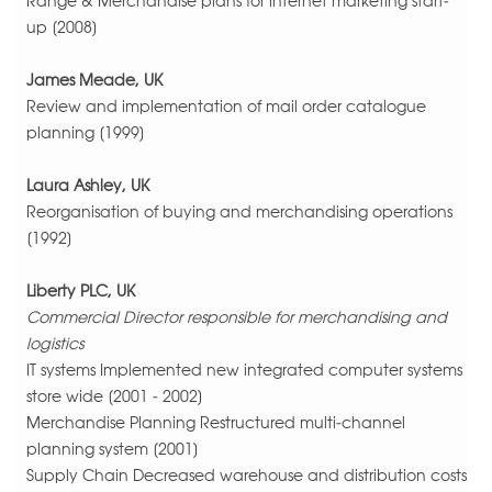
Range & Merchandise plans for internet marketing start-
up [2008]
James Meade, UK
Review and implementation of mail order catalogue
planning [1999]
Laura Ashley, UK
Reorganisation of buying and merchandising operations
[1992]
Liberty PLC, UK
Commercial Director responsible for merchandising and
logistics
IT systems Implemented new integrated computer systems
store wide [2001 - 2002]
Merchandise Planning Restructured multi-channel
planning system [2001]
Supply Chain Decreased warehouse and distribution costs